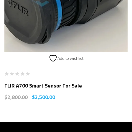
Add to wishlist
FLIR A700 Smart Sensor For Sale
$
2,800.00
$
2,500.00