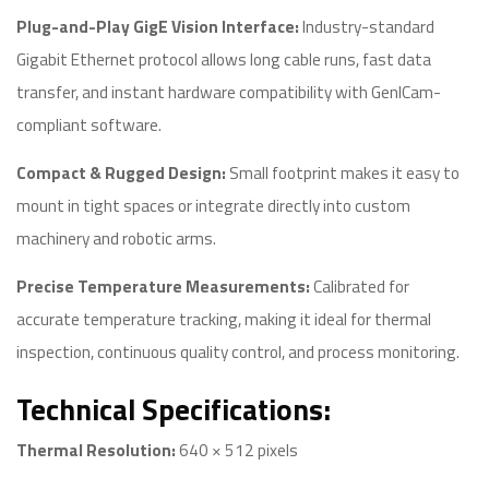
Plug-and-Play GigE Vision Interface:
Industry-standard
Gigabit Ethernet protocol allows long cable runs, fast data
transfer, and instant hardware compatibility with GenICam-
compliant software.
Compact & Rugged Design:
Small footprint makes it easy to
mount in tight spaces or integrate directly into custom
machinery and robotic arms.
Precise Temperature Measurements:
Calibrated for
accurate temperature tracking, making it ideal for thermal
inspection, continuous quality control, and process monitoring.
Technical Specifications:
Thermal Resolution:
640 × 512 pixels