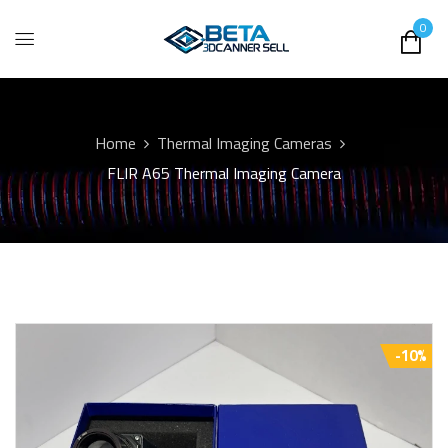
0
Home
Thermal Imaging Cameras
FLIR A65 Thermal Imaging Camera
-10%