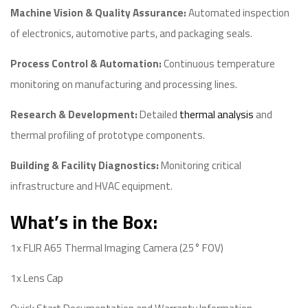
Machine Vision & Quality Assurance:
Automated inspection
of electronics, automotive parts, and packaging seals.
Process Control & Automation:
Continuous temperature
monitoring on manufacturing and processing lines.
Research & Development:
Detailed
thermal analysis
and
thermal profiling of prototype components.
Building & Facility Diagnostics:
Monitoring critical
infrastructure and HVAC equipment.
What’s in the Box:
1x FLIR A65 Thermal Imaging Camera (25° FOV)
1x Lens Cap