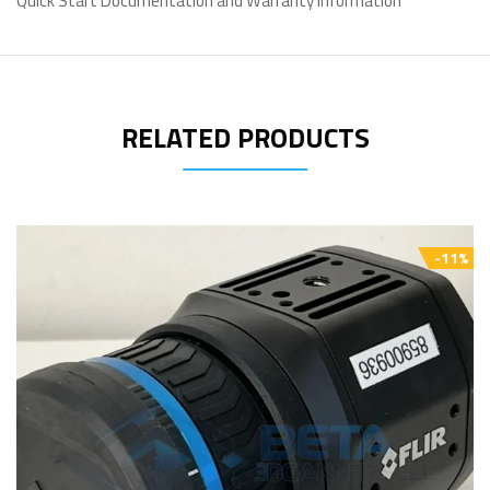
Quick Start Documentation and Warranty Information
RELATED PRODUCTS
-11%