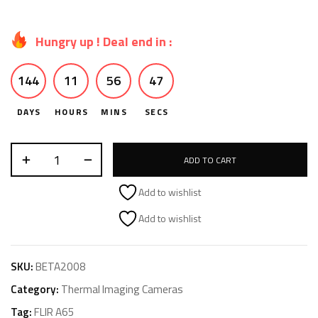
Hungry up ! Deal end in :
144
11
56
46
DAYS
HOURS
MINS
SECS
ADD TO CART
Add to wishlist
Add to wishlist
SKU:
BETA2008
Category:
Thermal Imaging Cameras
Tag:
FLIR A65