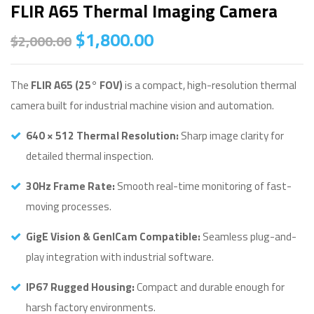
FLIR A65 Thermal Imaging Camera
$
1,800.00
$
2,000.00
The
FLIR A65 (25° FOV)
is a compact, high-resolution thermal
camera built for industrial machine vision and automation.
640 × 512 Thermal Resolution:
Sharp image clarity for
detailed thermal inspection.
30Hz Frame Rate:
Smooth real-time monitoring of fast-
moving processes.
GigE Vision & GenICam Compatible:
Seamless plug-and-
play integration with industrial software.
IP67 Rugged Housing:
Compact and durable enough for
harsh factory environments.