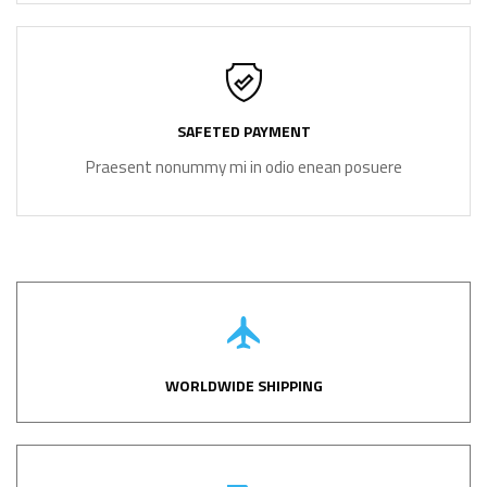
SAFETED PAYMENT
Praesent nonummy mi in odio enean posuere
WORLDWIDE SHIPPING