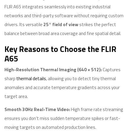
FLIR A65 integrates seamlessly into existing industrial
networks and third-party software without requiring custom
drivers. Its versatile
25° field of view
strikes the perfect
balance between broad area coverage and fine spatial detail.
Key Reasons to Choose the FLIR
A65
High-Resolution Thermal Imaging (640 × 512):
Captures
sharp
thermal details
, allowing you to detect tiny thermal
anomalies and accurate temperature gradients across your
target area.
Smooth 30Hz Real-Time Video:
High frame rate streaming
ensures you don’t miss sudden temperature spikes or fast-
moving targets on automated production lines.