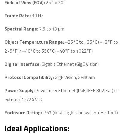
Field of View (FOV):
25° × 20°
Frame Rate:
30 Hz
Spectral Range:
7.5 to 13 µm
Object Temperature Range:
–25°C to 135°C (–13°F to
275°F) / –40°C to 550°C (–40°F to 1022°F)
Digital Interface:
Gigabit Ethernet (GigE Vision)
Protocol Compatibility:
GigE Vision, GenICam
Power Supply:
Power over Ethernet (PoE, IEEE 802.3af) or
external 12/24 VDC
Enclosure Rating:
IP67 (dust-tight and water-resistant)
Ideal Applications: