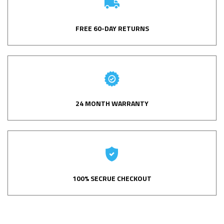
FREE 60-DAY RETURNS
24 MONTH WARRANTY
100% SECRUE CHECKOUT