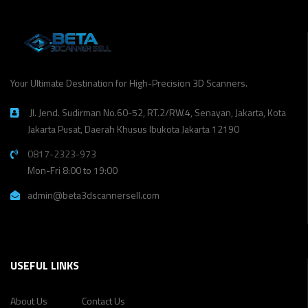
Your Ultimate Destination for High-Precision 3D Scanners.
Jl. Jend. Sudirman No.60-52, RT.2/RW.4, Senayan, Jakarta, Kota
Jakarta Pusat, Daerah Khusus Ibukota Jakarta 12190
0817-2323-973
Mon-Fri 8:00 to 19:00
admin@beta3dscannersell.com
USEFUL LINKS
About Us
Contact Us