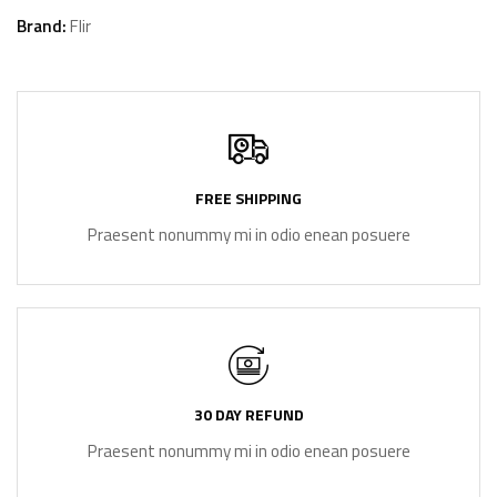
Brand:
Flir
FREE SHIPPING
Praesent nonummy mi in odio enean posuere
30 DAY REFUND
Praesent nonummy mi in odio enean posuere