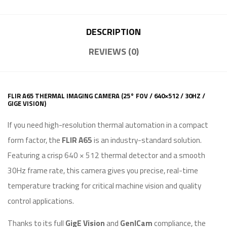
DESCRIPTION
REVIEWS (0)
FLIR A65 THERMAL IMAGING CAMERA (25° FOV / 640×512 / 30HZ /
GIGE VISION)
If you need high-resolution thermal automation in a compact
form factor, the
FLIR A65
is an industry-standard solution.
Featuring a crisp 640 × 512 thermal detector and a smooth
30Hz frame rate, this camera gives you precise, real-time
temperature tracking for critical machine vision and quality
control applications.
Thanks to its full
GigE Vision
and
GenICam
compliance, the