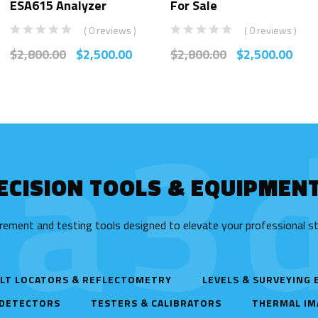
ESA615 Analyzer
For Sale
( 0 reviews )
( 0 reviews )
$
2,800.00
$
2,500.00
$
2,800.00
$
2,500.00
ta3d
ECISION TOOLS & EQUIPMEN
rement and testing tools designed to elevate your professional s
LT LOCATORS & REFLECTOMETRY
LEVELS & SURVEYING
 DETECTORS
TESTERS & CALIBRATORS
THERMAL IM