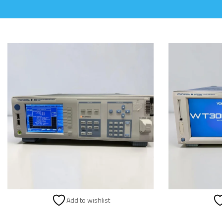
Add to wishlist