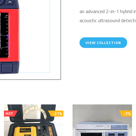
an advanced 2-in-1 hybrid 
acoustic ultrasound detecti
VIEW COLLECTION
-21%
-7%
HOT