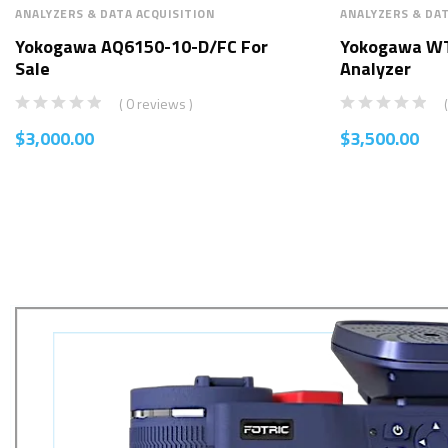
ANALYZERS & DATA ACQUISITION
ANALYZERS & DAT
Yokogawa AQ6150-10-D/FC For
Yokogawa W
Sale
Analyzer
( 0 reviews )
$
3,000.00
$
3,500.00