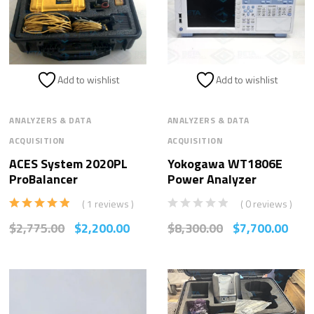
Add to wishlist
Add to wishlist
ANALYZERS & DATA
ANALYZERS & DATA
ACQUISITION
ACQUISITION
ACES System 2020PL
Yokogawa WT1806E
ProBalancer
Power Analyzer
( 1 reviews )
( 0 reviews )
Rated
5.00
$
2,775.00
$
2,200.00
$
8,300.00
$
7,700.00
out of 5