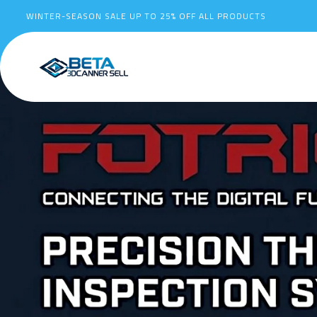
WINTER-SEASON SALE UP TO
25%
OFF ALL PRODUCTS