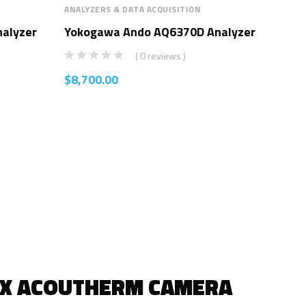
ANALYZERS & DATA ACQUISITION
ANAL
alyzer
Yokogawa Ando AQ6370D Analyzer
Yo
Ana
( 0 reviews )
$
8,700.00
$
8,
IX ACOUTHERM CAMERA