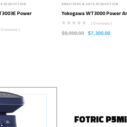
A ACQUISITION
ANALYZERS & DATA ACQUISITION
T3003E Power
Yokogawa WT3000 Power An
( 0 reviews )
( 0 reviews )
$
8,000.00
$
7,300.00
FOTRIC P5M