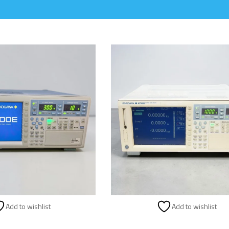
Add to wishlist
Add to wishlist