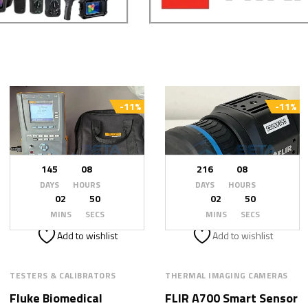
-11%
-11%
145
08
216
08
DAYS
HOURS
DAYS
HOURS
02
48
02
48
MINS
SECS
MINS
SECS
Add to wishlist
Add to wishlist
TESTERS & CALIBRATORS
THERMAL IMAGING CAMERAS
Fluke Biomedical
FLIR A700 Smart Sensor