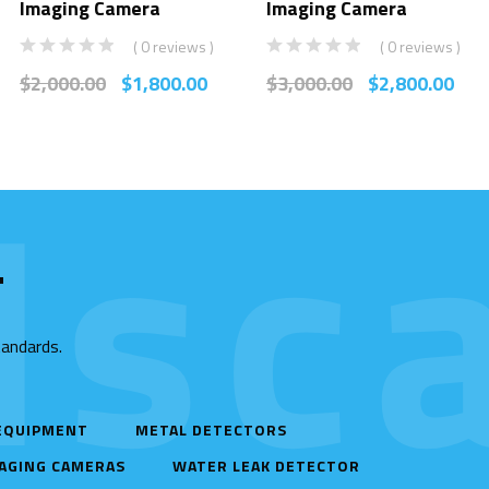
Imaging Camera
Imaging Camera
( 0 reviews )
( 0 reviews )
$
2,000.00
$
1,800.00
$
3,000.00
$
2,800.00
sca
T
tandards.
 EQUIPMENT
METAL DETECTORS
AGING CAMERAS
WATER LEAK DETECTOR