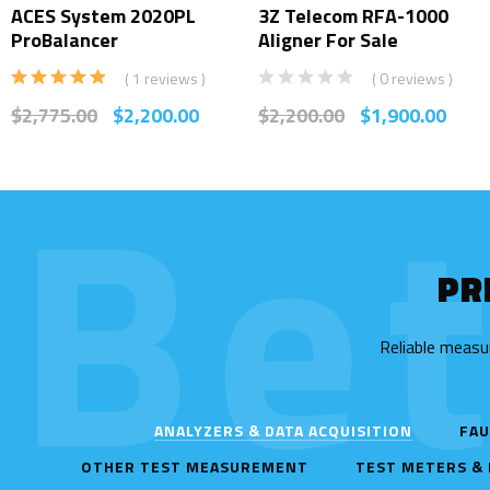
ACES System 2020PL
3Z Telecom RFA-1000
ProBalancer
Aligner For Sale
( 1 reviews )
( 0 reviews )
Rated
5.00
$
2,775.00
$
2,200.00
$
2,200.00
$
1,900.00
out of 5
Be
PR
Reliable measu
ANALYZERS & DATA ACQUISITION
FAU
OTHER TEST MEASUREMENT
TEST METERS &