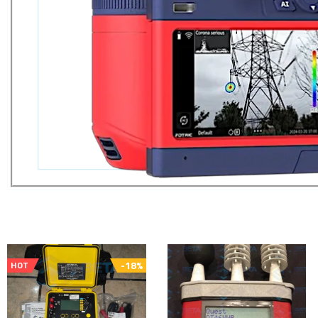
-18%
HOT