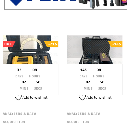
-21%
-14%
HOT
33
08
145
08
DAYS
HOURS
DAYS
HOURS
02
48
02
48
MINS
SECS
MINS
SECS
Add to wishlist
Add to wishlist
ANALYZERS & DATA
ANALYZERS & DATA
ACQUISITION
ACQUISITION