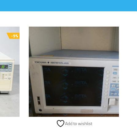
-9%
Add to wishlist