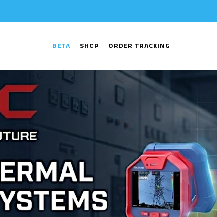
BETA
SHOP
ORDER TRACKING