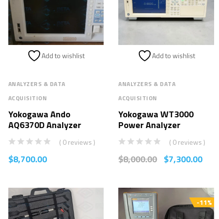
Add to wishlist
Add to wishlist
ANALYZERS & DATA
ANALYZERS & DATA
ACQUISITION
ACQUISITION
Yokogawa Ando
Yokogawa WT3000
AQ6370D Analyzer
Power Analyzer
( 0 reviews )
( 0 reviews )
$
8,700.00
$
8,000.00
$
7,300.00
-11%