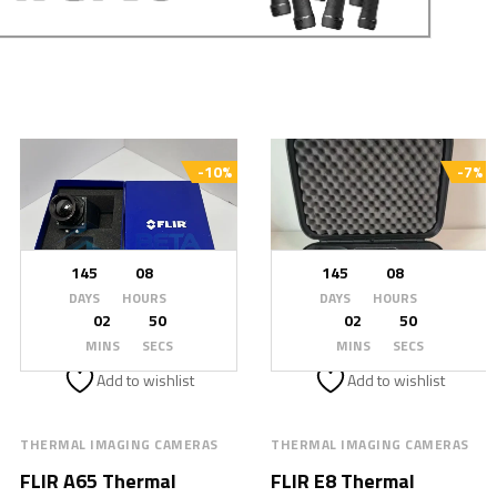
-10%
-7%
145
08
145
08
DAYS
HOURS
DAYS
HOURS
02
48
02
48
MINS
SECS
MINS
SECS
Add to wishlist
Add to wishlist
THERMAL IMAGING CAMERAS
THERMAL IMAGING CAMERAS
FLIR A65 Thermal
FLIR E8 Thermal