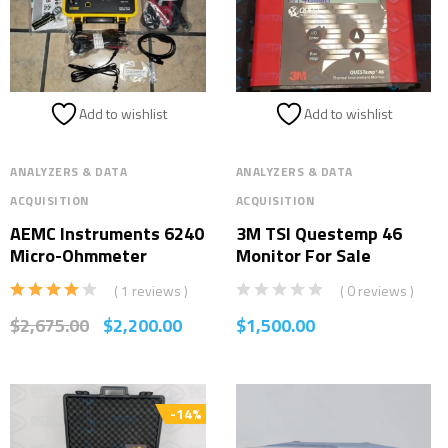
Add to wishlist
Add to wishlist
ANALYZERS & DATA
ANALYZERS & DATA
ACQUISITION
ACQUISITION
AEMC Instruments 6240
3M TSI Questemp 46
Micro-Ohmmeter
Monitor For Sale
( 1 reviews )
( 0 reviews )
Rated
$
2,675.00
$
2,200.00
$
1,500.00
4.00
out
of 5
-14%