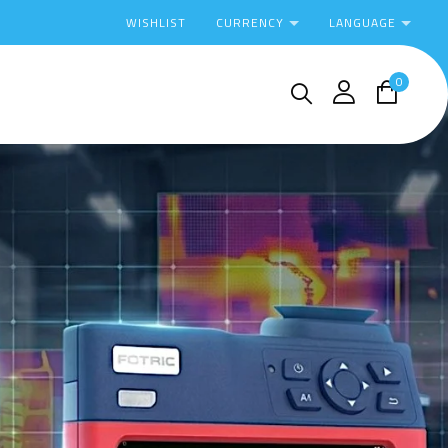
CURRENCY
LANGUAGE
WISHLIST
0