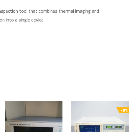
inspection tool that combines thermal imaging and
on into a single device
-9%