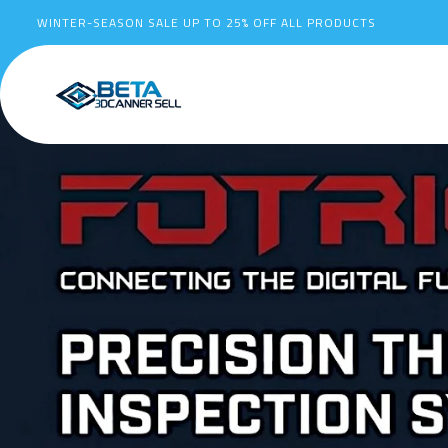
WINTER-SEASON SALE UP TO
25%
OFF ALL PRODUCTS