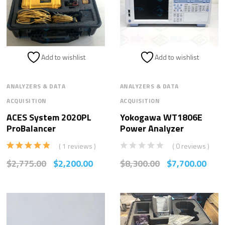
Add to wishlist
Add to wishlist
ANALYZERS & DATA
ANALYZERS & DATA
ACQUISITION
ACQUISITION
ACES System 2020PL
Yokogawa WT1806E
ProBalancer
Power Analyzer
( 1 reviews )
( 0 reviews )
Rated
5.00
$
2,775.00
$
2,200.00
$
8,300.00
$
7,700.00
out of 5