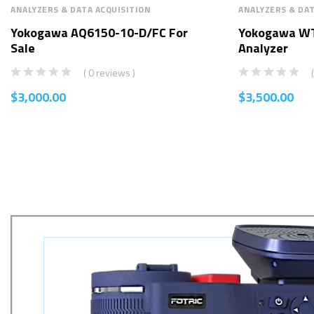
ANALYZERS & DATA ACQUISITION
ANALYZERS & DAT
Yokogawa AQ6150-10-D/FC For
Yokogawa W
Sale
Analyzer
( 0 reviews )
$
3,000.00
$
3,500.00