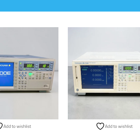
Add to wishlist
Add to wishlist