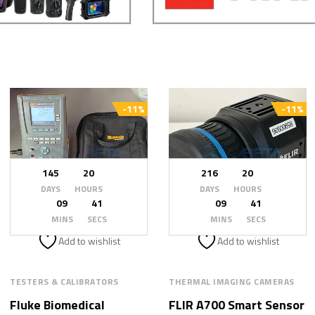
-11%
-11%
145
20
216
20
DAYS
HOURS
DAYS
HOURS
09
39
09
39
MINS
SECS
MINS
SECS
Add to wishlist
Add to wishlist
TESTERS & CALIBRATORS
THERMAL IMAGING CAMERAS
Fluke Biomedical
FLIR A700 Smart Sensor