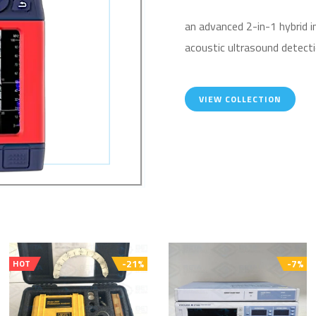
an advanced 2-in-1 hybrid 
acoustic ultrasound detecti
VIEW COLLECTION
-21%
-7%
HOT