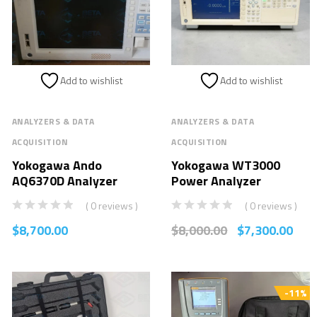
Add to wishlist
Add to wishlist
ANALYZERS & DATA
ANALYZERS & DATA
ACQUISITION
ACQUISITION
Yokogawa Ando
Yokogawa WT3000
AQ6370D Analyzer
Power Analyzer
( 0 reviews )
( 0 reviews )
$
8,700.00
$
8,000.00
$
7,300.00
-11%