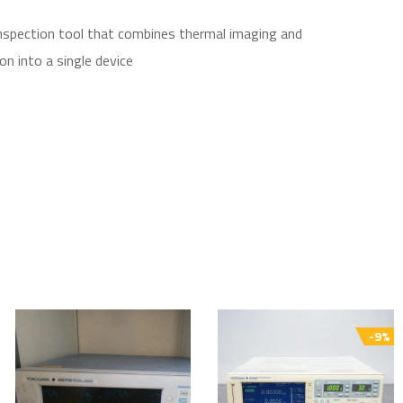
inspection tool that combines thermal imaging and
on into a single device
-9%