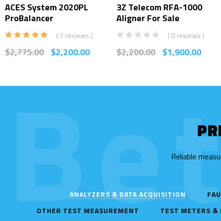
ACES System 2020PL
3Z Telecom RFA-1000
ProBalancer
Aligner For Sale
( 1 reviews )
( 0 reviews )
Rated
5.00
$
2,775.00
$
2,200.00
$
2,200.00
$
1,900.00
out of 5
Be
PR
Reliable measu
ANALYZERS & DATA ACQUISITION
FAU
OTHER TEST MEASUREMENT
TEST METERS &