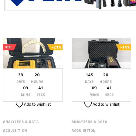
-21%
-14%
HOT
33
20
145
20
DAYS
HOURS
DAYS
HOURS
09
39
09
39
MINS
SECS
MINS
SECS
Add to wishlist
Add to wishlist
ANALYZERS & DATA
ANALYZERS & DATA
ACQUISITION
ACQUISITION