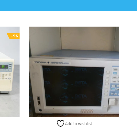
-9%
Add to wishlist