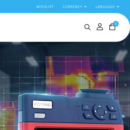
CURRENCY
LANGUAGE
WISHLIST
0