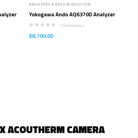
ANALYZERS & DATA ACQUISITION
ANAL
alyzer
Yokogawa Ando AQ6370D Analyzer
Yo
Ana
( 0 reviews )
$
8,700.00
$
8,
IX ACOUTHERM CAMERA