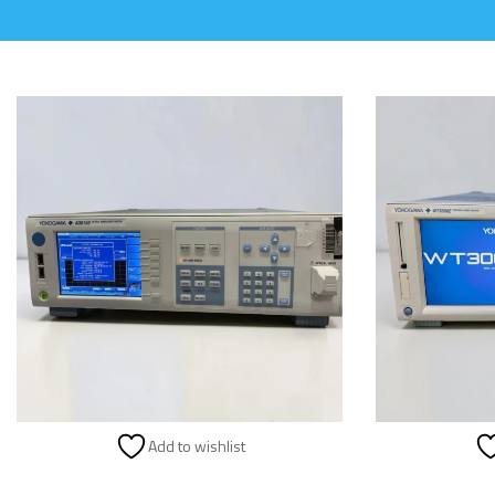
Add to wishlist