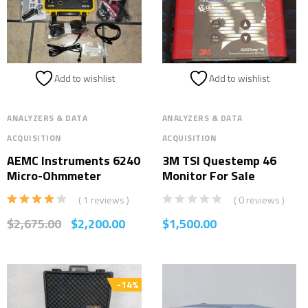
Add to wishlist
Add to wishlist
ANALYZERS & DATA
ANALYZERS & DATA
ACQUISITION
ACQUISITION
AEMC Instruments 6240
3M TSI Questemp 46
Micro-Ohmmeter
Monitor For Sale
( 1 reviews )
( 0 reviews )
Rated
$
2,675.00
$
2,200.00
$
1,500.00
4.00
out
of 5
-14%