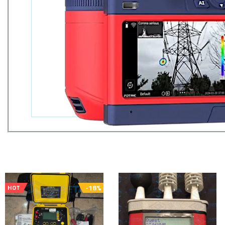
-18%
HOT