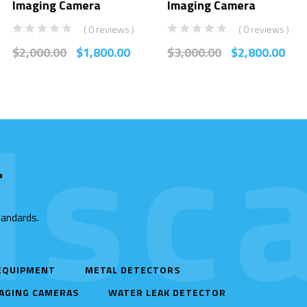
Imaging Camera
Imaging Camera
( 0 reviews )
( 0 reviews )
$
2,000.00
$
1,800.00
$
3,000.00
$
2,800.00
sca
T
tandards.
 EQUIPMENT
METAL DETECTORS
AGING CAMERAS
WATER LEAK DETECTOR