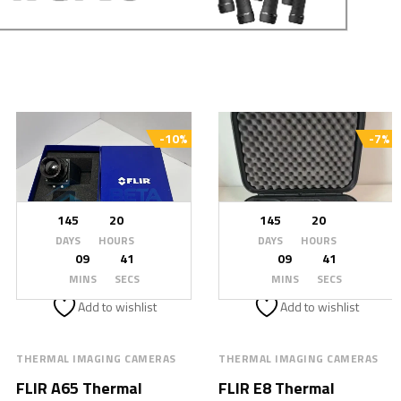
-10%
-7%
145
20
145
20
DAYS
HOURS
DAYS
HOURS
09
39
09
39
MINS
SECS
MINS
SECS
Add to wishlist
Add to wishlist
THERMAL IMAGING CAMERAS
THERMAL IMAGING CAMERAS
FLIR A65 Thermal
FLIR E8 Thermal