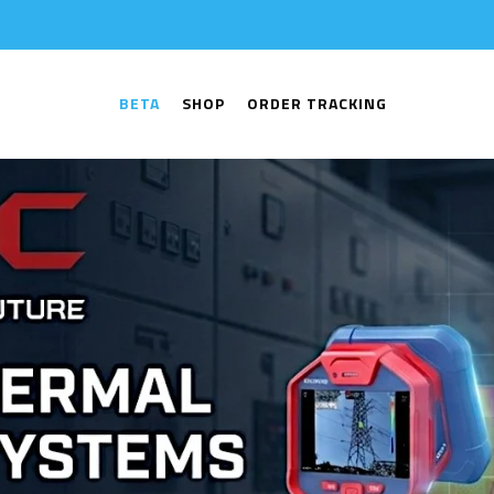
BETA
SHOP
ORDER TRACKING