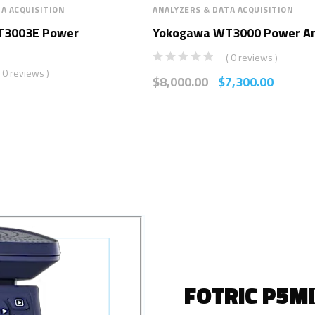
A ACQUISITION
ANALYZERS & DATA ACQUISITION
T3003E Power
Yokogawa WT3000 Power An
( 0 reviews )
( 0 reviews )
$
8,000.00
$
7,300.00
FOTRIC P5M