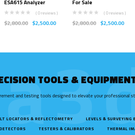
ESA615 Analyzer
For Sale
( 0 reviews )
( 0 reviews )
$
2,800.00
$
2,500.00
$
2,800.00
$
2,500.00
ta3d
ECISION TOOLS & EQUIPMEN
rement and testing tools designed to elevate your professional s
LT LOCATORS & REFLECTOMETRY
LEVELS & SURVEYING
 DETECTORS
TESTERS & CALIBRATORS
THERMAL IM